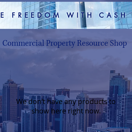
TE FREEDOM WITH CAS
Commercial Property Resource Shop
We don’t have any products to
show here right now.