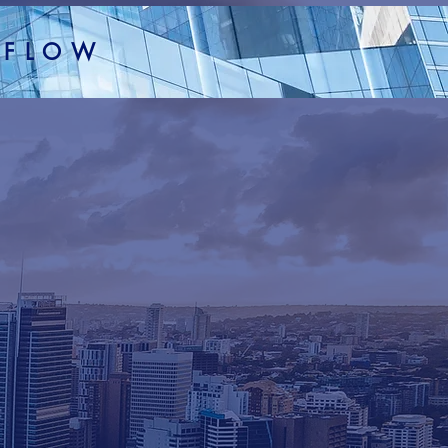
H FLOW