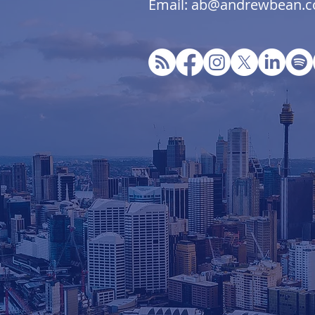
Email: ab@andrewbean.