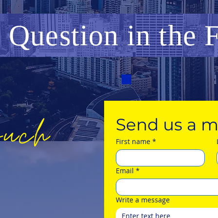
a Question
in
the
ouch
Send us a m
First name
*
Email
*
Write a message