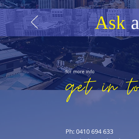
Ask
for more info
get in t
Ph: 0410 694 633