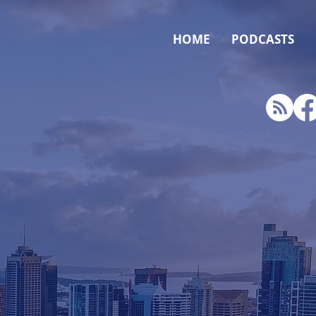
HOME
PODCASTS