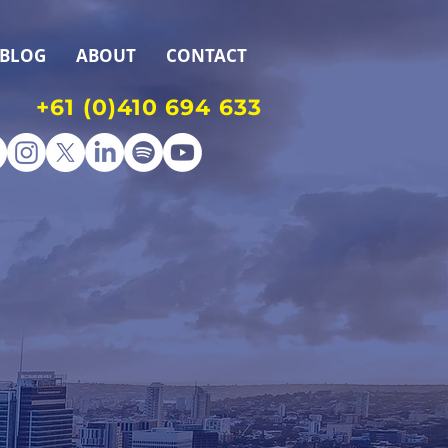
BLOG
ABOUT
CONTACT
+61 (0)410 694 633