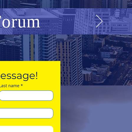
 Forum
essage!
Last name
*