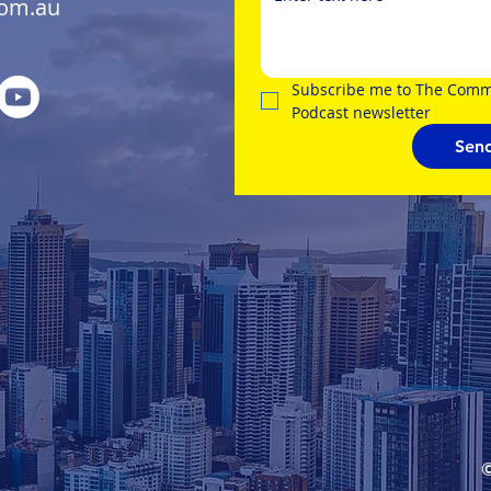
com.au
Subscribe me to The Comme
Podcast newsletter
Sen
©