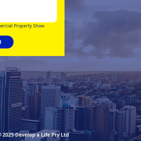
rcial Property Show 
d
 2025 Develop a Life Pty Ltd