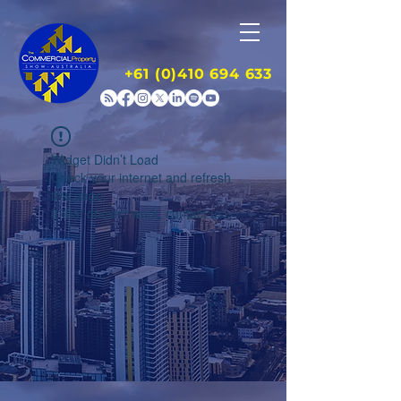
+61 (0)410 694 633
Widget Didn’t Load
Check your internet and refresh
this page.
If that doesn’t work, contact us.