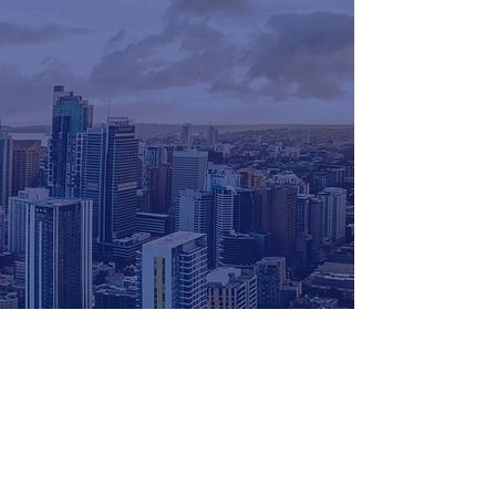
for more info
get in touch