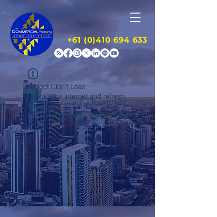
+61 (0)410 694 633
Widget Didn’t Load
Check your internet and refresh
this page.
If that doesn’t work, contact us.