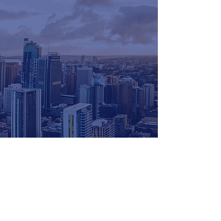
for more info
get in touch