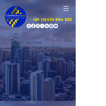
+61 (0)410 694 633
Widget Didn’t Load
Check your internet and refresh
this page.
If that doesn’t work, contact us.