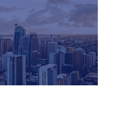
for more info
get in touch